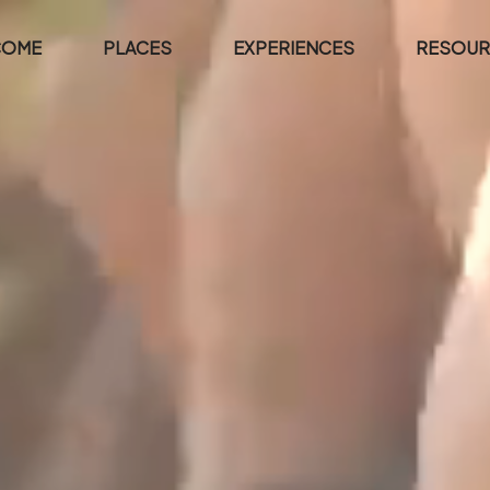
COME
PLACES
EXPERIENCES
RESOUR