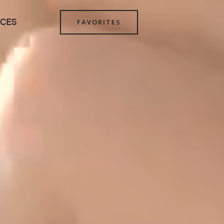
CES
FAVORITES